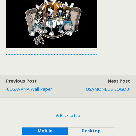
Previous Post
Next Post
USAVANA Wall Paper
USAMONEDS LOGO
Back to top
Mobile
Desktop