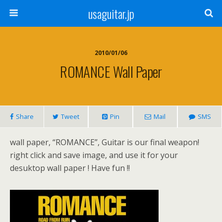
usaguitar.jp
2010/01/06
ROMANCE Wall Paper
Share
Tweet
Pin
Mail
SMS
wall paper, “ROMANCE”, Guitar is our final weapon!
right click and save image, and use it for your
desuktop wall paper ! Have fun !!